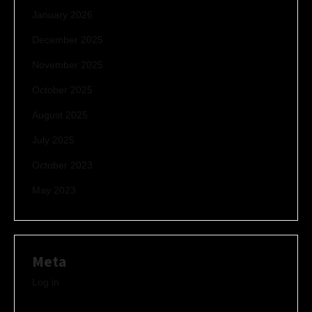
January 2026
December 2025
November 2025
October 2025
August 2025
July 2025
October 2023
May 2023
Meta
Log in