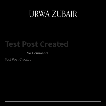
Test Post Created
3 July 2026
|
No Comments
Test Post Created
←
Casibom – Casibom casino Yeni Giriş Adresi – Casibom Giriş
Güncel
Navigating simplicity with https://fakestoreapi.in/ reveals
unexpected ease in data handling
→