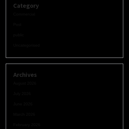
Category
Commercial
Post
public
Uncategorised
Archives
August 2026
July 2026
June 2026
March 2026
February 2026