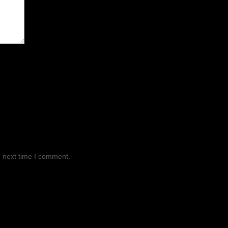
e next time I comment.