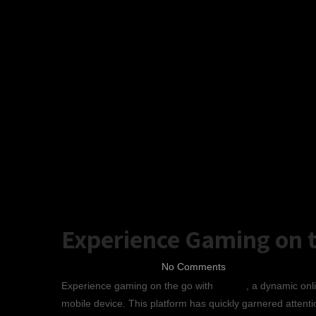
Experience Gaming on t
21 December 2025
|
No Comments
Experience gaming on the go with
mr slot
, a dynamic onl
mobile device. This platform has quickly garnered attentio