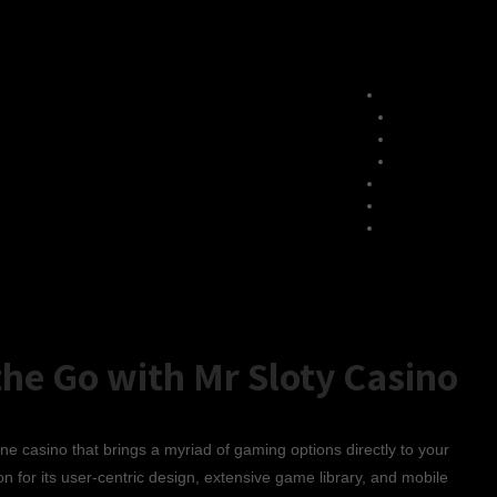
Work
Commercial
Narrative
Music Video
About
Press
Awards
he Go with Mr Sloty Casino
ine casino that brings a myriad of gaming options directly to your
n for its user-centric design, extensive game library, and mobile