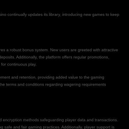
ino continually updates its library, introducing new games to keep
res a robust bonus system. New users are greeted with attractive
deposits. Additionally, the platform offers regular promotions,
 for continuous play.
ment and retention, providing added value to the gaming
ew the terms and conditions regarding wagering requirements
ced encryption methods safeguarding player data and transactions.
 safe and fair gaming practices. Additionally, player support is