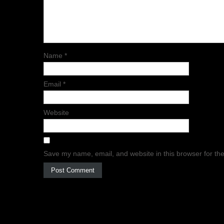
Name
*
Email
*
Website
Save my name, email, and website in this browser for th