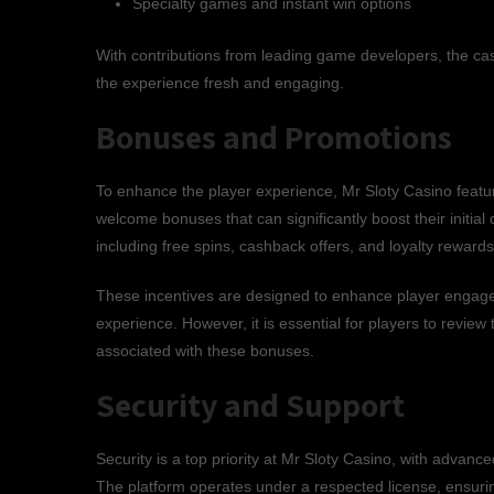
Specialty games and instant win options
With contributions from leading game developers, the cas
the experience fresh and engaging.
Bonuses and Promotions
To enhance the player experience, Mr Sloty Casino featu
welcome bonuses that can significantly boost their initial 
including free spins, cashback offers, and loyalty rewards
These incentives are designed to enhance player engage
experience. However, it is essential for players to revi
associated with these bonuses.
Security and Support
Security is a top priority at Mr Sloty Casino, with advan
The platform operates under a respected license, ensuring