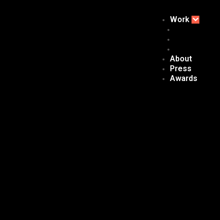
Work
Commercial
Narrative
Music Video
About
Press
Awards