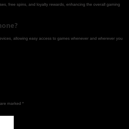
es, free spins, and loyalty rewards, enhancing the overall gaming
phone?
le devices, allowing easy access to games whenever and wherever you
 navigateurs ?
Is het eenvoudig om spellen te vinden bij 0xbet Casino?
→
s are marked
*