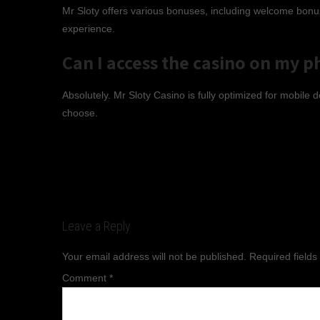
Mr Sloty offers various bonuses, including welcome bonus
experience.
Can I access the casino on my 
Absolutely. Mr Sloty Casino is fully optimized for mobi
choose.
←
Princess Casino est-il accessible et lisible sur tous les
Leave a Reply
Your email address will not be published.
Required field
Comment
*