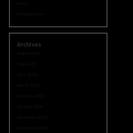
public
Uncategorised
Archives
August 2026
July 2026
June 2026
March 2026
February 2026
January 2026
December 2025
November 2025