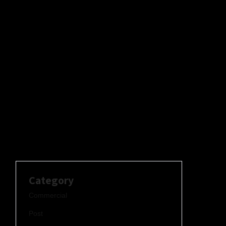
Category
Commercial
Post