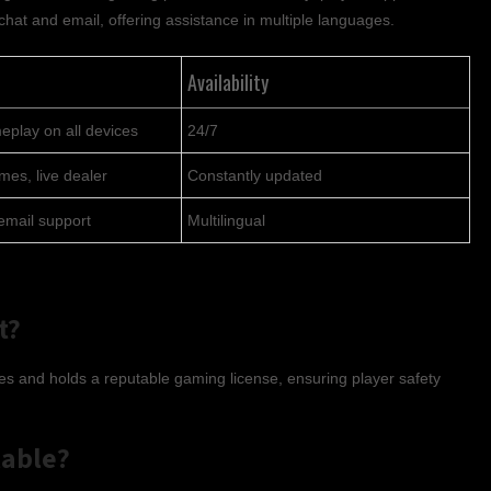
 chat and email, offering assistance in multiple languages.
Availability
play on all devices
24/7
mes, live dealer
Constantly updated
email support
Multilingual
t?
s and holds a reputable gaming license, ensuring player safety
lable?