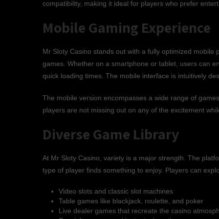
compatibility, making it ideal for players who prefer enter
Mobile Gaming Experience
Mr Sloty Casino stands out with a fully optimized mobile p
games. Whether on a smartphone or tablet, users can en
quick loading times. The mobile interface is intuitively de
The mobile version encompasses a wide range of games, i
players are not missing out on any of the excitement whi
Diverse Game Library
At Mr Sloty Casino, variety is a major strength. The plat
type of player finds something to enjoy. Players can expl
Video slots and classic slot machines
Table games like blackjack, roulette, and poker
Live dealer games that recreate the casino atmosp