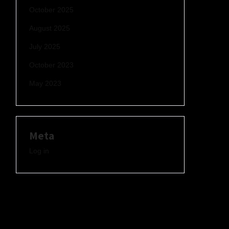
October 2025
August 2025
July 2025
October 2023
May 2023
Meta
Log in