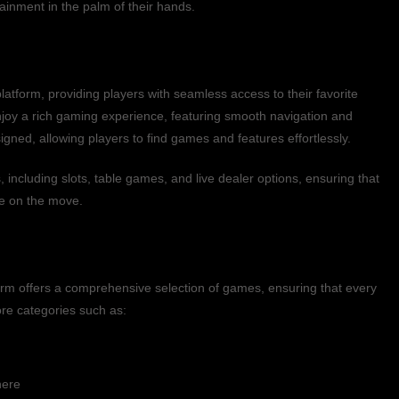
tainment in the palm of their hands.
latform, providing players with seamless access to their favorite
joy a rich gaming experience, featuring smooth navigation and
signed, allowing players to find games and features effortlessly.
ncluding slots, table games, and live dealer options, ensuring that
le on the move.
form offers a comprehensive selection of games, ensuring that every
ore categories such as:
here