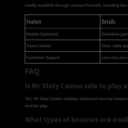
readily available through various channels, including live
Feature
Details
Mobile Optimized
Seamless game
Game Variety
Slots, table ga
Customer Support
Live chat and 
FAQ
Is Mr Sloty Casino safe to play a
Yes, Mr Sloty Casino employs advanced security measure
and fair play.
What types of bonuses are avai